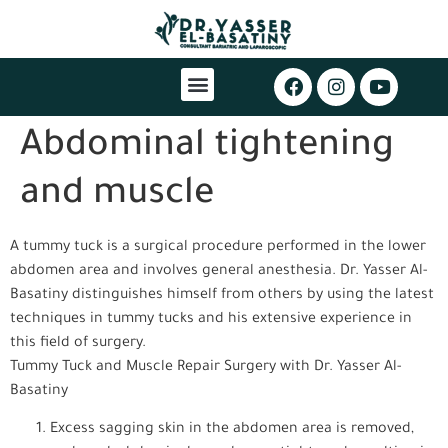
Abdominal tightening
and muscle
A tummy tuck is a surgical procedure performed in the lower
abdomen area and involves general anesthesia. Dr. Yasser Al-
Basatiny distinguishes himself from others by using the latest
techniques in tummy tucks and his extensive experience in
this field of surgery.
Tummy Tuck and Muscle Repair Surgery with Dr. Yasser Al-
Basatiny
Excess sagging skin in the abdomen area is removed,