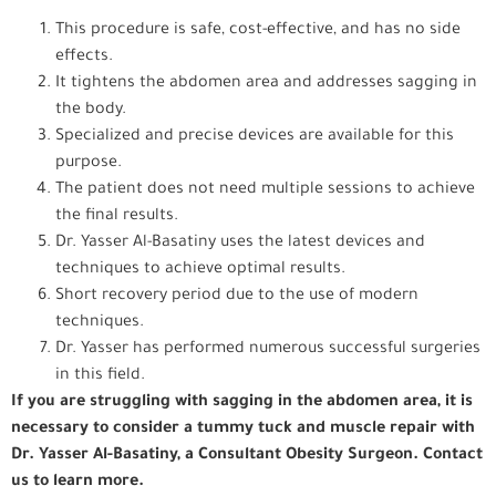
This procedure is safe, cost-effective, and has no side
effects.
It tightens the abdomen area and addresses sagging in
the body.
Specialized and precise devices are available for this
purpose.
The patient does not need multiple sessions to achieve
the final results.
Dr. Yasser Al-Basatiny uses the latest devices and
techniques to achieve optimal results.
Short recovery period due to the use of modern
techniques.
Dr. Yasser has performed numerous successful surgeries
in this field.
If you are struggling with sagging in the abdomen area, it is
necessary to consider a tummy tuck and muscle repair with
Dr. Yasser Al-Basatiny, a Consultant Obesity Surgeon. Contact
us to learn more.