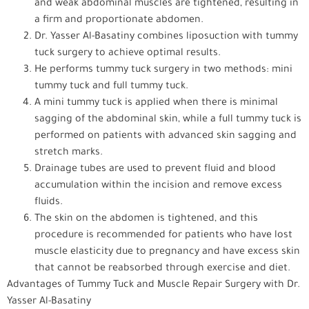
and weak abdominal muscles are tightened, resulting in
a firm and proportionate abdomen.
Dr. Yasser Al-Basatiny combines liposuction with tummy
tuck surgery to achieve optimal results.
He performs tummy tuck surgery in two methods: mini
tummy tuck and full tummy tuck.
A mini tummy tuck is applied when there is minimal
sagging of the abdominal skin, while a full tummy tuck is
performed on patients with advanced skin sagging and
stretch marks.
Drainage tubes are used to prevent fluid and blood
accumulation within the incision and remove excess
fluids.
The skin on the abdomen is tightened, and this
procedure is recommended for patients who have lost
muscle elasticity due to pregnancy and have excess skin
that cannot be reabsorbed through exercise and diet.
Advantages of Tummy Tuck and Muscle Repair Surgery with Dr.
Yasser Al-Basatiny