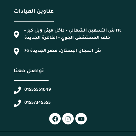
عناوين العيادات
١٦٤ ش التسعين الشمالي - داخل مبنى ويل كير -
خلف المستشفى الجوي - القاهرة الجديدة
76 ش الحجاز، البستان، مصر الجديدة
تواصل معنا
01555551049
01557345555