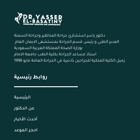
دكتور ياسر استشاري جراحة المناظير وجراحة السمنة
المدير الطبي و رئيس قسم الجراحة بمستشفى الايمان العام
بوزارة الصحة المملكة العربية السعودية
استاذ مساعد الجراحة بكلية الطب جامعة الامام
زميل الكلية الملكية للجراحين بأدنبرة في الجراحة العامة مايو 1996.
روابط رئيسية
الرئيسية
عن الدكتور
أحدث الأخبار
احجز الموعد