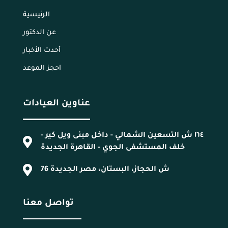
الرئيسية
عن الدكتور
أحدث الأخبار
احجز الموعد
عناوين العيادات
١٦٤ ش التسعين الشمالي - داخل مبنى ويل كير -
خلف المستشفى الجوي - القاهرة الجديدة
76 ش الحجاز، البستان، مصر الجديدة
تواصل معنا