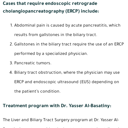
Cases that require endoscopic retrograde
cholangiopancreatography (ERCP) include:
Abdominal pain is caused by acute pancreatitis, which
results from gallstones in the biliary tract.
Gallstones in the biliary tract require the use of an ERCP
performed by a specialized physician.
Pancreatic tumors.
Biliary tract obstruction, where the physician may use
ERCP and endoscopic ultrasound (EUS) depending on
the patient’s condition.
Treatment program with Dr. Yasser Al-Basatiny:
The Liver and Biliary Tract Surgery program at Dr. Yasser Al-