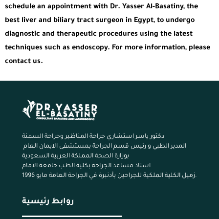
schedule an appointment with Dr. Yasser Al-Basatiny, the
best liver and biliary tract surgeon in Egypt, to undergo
diagnostic and therapeutic procedures using the latest
techniques such as endoscopy. For more information, please
contact us.
دكتور ياسر استشاري جراحة المناظير وجراحة السمنة
المدير الطبي و رئيس قسم الجراحة بمستشفى الايمان العام
بوزارة الصحة المملكة العربية السعودية
استاذ مساعد الجراحة بكلية الطب جامعة الامام
زميل الكلية الملكية للجراحين بأدنبرة في الجراحة العامة مايو 1996.
روابط رئيسية