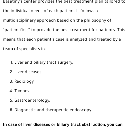
Basatiny’s center provides the best treatment plan tailored to
the individual needs of each patient. It follows a
multidisciplinary approach based on the philosophy of
“patient first” to provide the best treatment for patients. This
means that each patient’s case is analyzed and treated by a
team of specialists in:
Liver and biliary tract surgery.
Liver diseases.
Radiology.
Tumors.
Gastroenterology.
Diagnostic and therapeutic endoscopy.
In case of liver diseases or biliary tract obstruction, you can