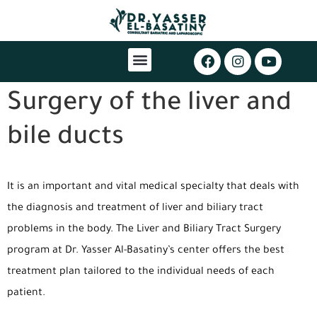
Surgery of the liver and
bile ducts
It is an important and vital medical specialty that deals with
the diagnosis and treatment of liver and biliary tract
problems in the body. The Liver and Biliary Tract Surgery
program at Dr. Yasser Al-Basatiny’s center offers the best
treatment plan tailored to the individual needs of each
patient.