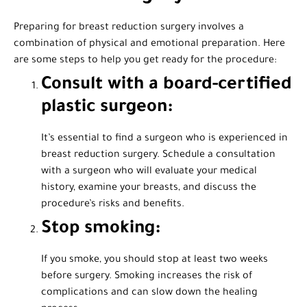
Preparing for breast reduction surgery involves a
combination of physical and emotional preparation. Here
are some steps to help you get ready for the procedure:
Consult with a board-certified
plastic surgeon:
It’s essential to find a surgeon who is experienced in
breast reduction surgery. Schedule a consultation
with a surgeon who will evaluate your medical
history, examine your breasts, and discuss the
procedure’s risks and benefits.
Stop smoking:
If you smoke, you should stop at least two weeks
before surgery. Smoking increases the risk of
complications and can slow down the healing