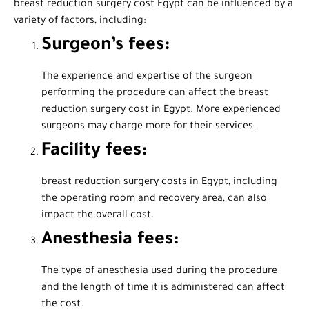
breast reduction surgery cost Egypt can be influenced by a
variety of factors, including:
Surgeon’s fees:
The experience and expertise of the surgeon
performing the procedure can affect the breast
reduction surgery cost in Egypt. More experienced
surgeons may charge more for their services.
Facility fees:
breast reduction surgery costs in Egypt, including
the operating room and recovery area, can also
impact the overall cost.
Anesthesia fees:
The type of anesthesia used during the procedure
and the length of time it is administered can affect
the cost.