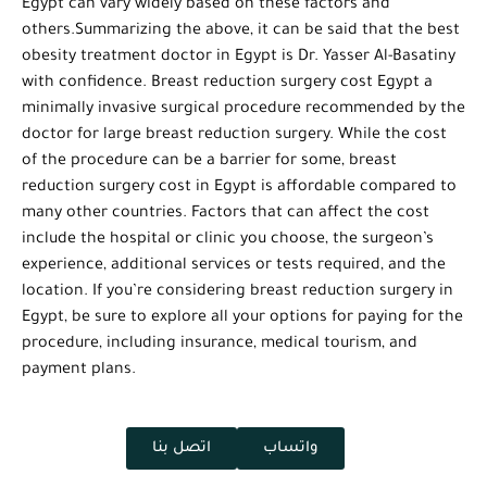
Egypt can vary widely based on these factors and
others.Summarizing the above, it can be said that the best
obesity treatment doctor in Egypt is Dr. Yasser Al-Basatiny
with confidence. Breast reduction surgery cost Egypt a
minimally invasive surgical procedure recommended by the
doctor for large breast reduction surgery. While the cost
of the procedure can be a barrier for some, breast
reduction surgery cost in Egypt is affordable compared to
many other countries. Factors that can affect the cost
include the hospital or clinic you choose, the surgeon’s
experience, additional services or tests required, and the
location. If you’re considering breast reduction surgery in
Egypt, be sure to explore all your options for paying for the
procedure, including insurance, medical tourism, and
payment plans.
اتصل بنا
واتساب