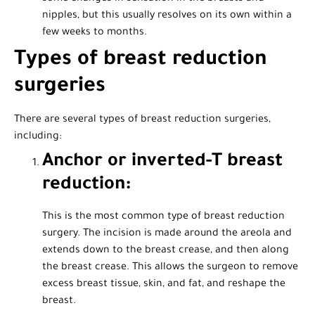
nipples, but this usually resolves on its own within a
few weeks to months.
Types of breast reduction
surgeries
There are several types of breast reduction surgeries,
including:
Anchor or inverted-T breast
reduction:
This is the most common type of breast reduction
surgery. The incision is made around the areola and
extends down to the breast crease, and then along
the breast crease. This allows the surgeon to remove
excess breast tissue, skin, and fat, and reshape the
breast.