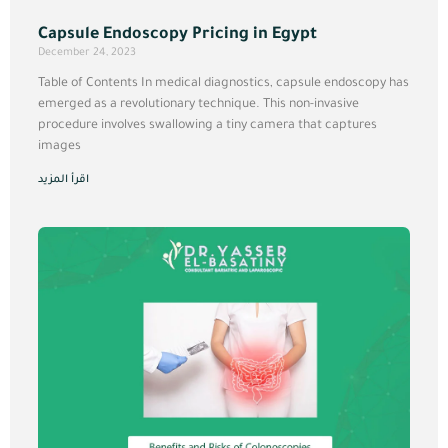
Capsule Endoscopy Pricing in Egypt
December 24, 2023
Table of Contents In medical diagnostics, capsule endoscopy has
emerged as a revolutionary technique. This non-invasive
procedure involves swallowing a tiny camera that captures
images
اقرأ المزيد