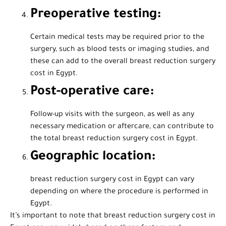
Preoperative testing:
Certain medical tests may be required prior to the
surgery, such as blood tests or imaging studies, and
these can add to the overall breast reduction surgery
cost in Egypt.
Post-operative care:
Follow-up visits with the surgeon, as well as any
necessary medication or aftercare, can contribute to
the total breast reduction surgery cost in Egypt.
Geographic location:
breast reduction surgery cost in Egypt can vary
depending on where the procedure is performed in
Egypt.
It’s important to note that breast reduction surgery cost in