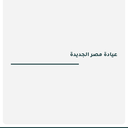
عيادة مصر الجديدة