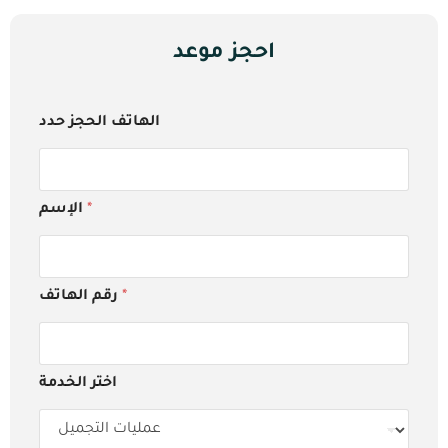
احجز موعد
الهاتف الحجز حدد
الإسم
*
رقم الهاتف
*
اختر الخدمة