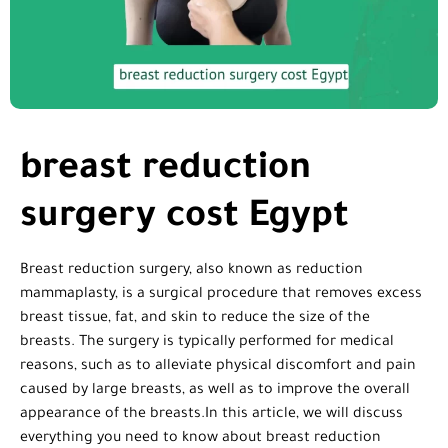
breast reduction
surgery cost Egypt
Breast reduction surgery, also known as reduction
mammaplasty, is a surgical procedure that removes excess
breast tissue, fat, and skin to reduce the size of the
breasts. The surgery is typically performed for medical
reasons, such as to alleviate physical discomfort and pain
caused by large breasts, as well as to improve the overall
appearance of the breasts.In this article, we will discuss
everything you need to know about breast reduction