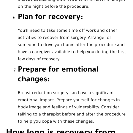
on the night before the procedure.
Plan for recovery:
You’ll need to take some time off work and other
activities to recover from surgery. Arrange for
someone to drive you home after the procedure and
have a caregiver available to help you during the first
few days of recovery.
Prepare for emotional
changes:
Breast reduction surgery can have a significant
emotional impact. Prepare yourself for changes in
body image and feelings of vulnerability. Consider
talking to a therapist before and after the procedure
to help you cope with these changes.