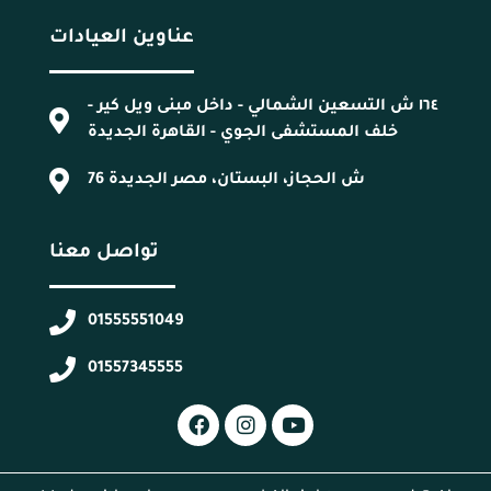
عناوين العيادات
١٦٤ ش التسعين الشمالي - داخل مبنى ويل كير -
خلف المستشفى الجوي - القاهرة الجديدة
76 ش الحجاز، البستان، مصر الجديدة
تواصل معنا
01555551049
01557345555