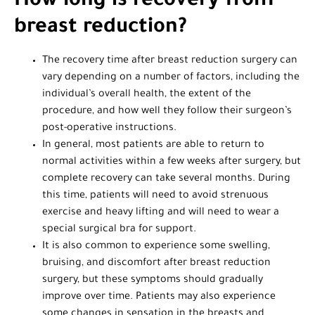
How long is recovery from
breast reduction?
The recovery time after breast reduction surgery can
vary depending on a number of factors, including the
individual’s overall health, the extent of the
procedure, and how well they follow their surgeon’s
post-operative instructions.
In general, most patients are able to return to
normal activities within a few weeks after surgery, but
complete recovery can take several months. During
this time, patients will need to avoid strenuous
exercise and heavy lifting and will need to wear a
special surgical bra for support.
It is also common to experience some swelling,
bruising, and discomfort after breast reduction
surgery, but these symptoms should gradually
improve over time. Patients may also experience
some changes in sensation in the breasts and