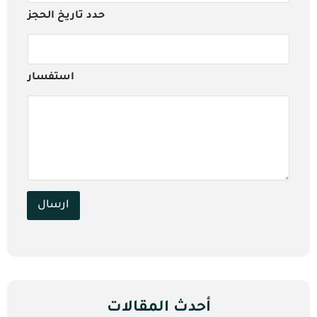
حدد تاريخ الحجز
استفسار
ارسال
أحدث المقالات