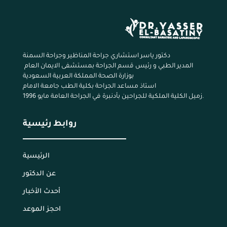
دكتور ياسر استشاري جراحة المناظير وجراحة السمنة
المدير الطبي و رئيس قسم الجراحة بمستشفى الايمان العام
بوزارة الصحة المملكة العربية السعودية
استاذ مساعد الجراحة بكلية الطب جامعة الامام
زميل الكلية الملكية للجراحين بأدنبرة في الجراحة العامة مايو 1996.
روابط رئيسية
الرئيسية
عن الدكتور
أحدث الأخبار
احجز الموعد