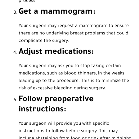
process.
Get a mammogram:
Your surgeon may request a mammogram to ensure
there are no underlying breast problems that could
complicate the surgery.
Adjust medications:
Your surgeon may ask you to stop taking certain
medications, such as blood thinners, in the weeks
leading up to the procedure. This is to minimize the
risk of excessive bleeding during surgery.
Follow preoperative
instructions:
Your surgeon will provide you with specific
instructions to follow before surgery. This may
include abstaining from food or drink after midnight