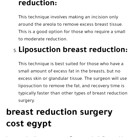
reduction:
This technique involves making an incision only
around the areola to remove excess breast tissue.
This is a good option for those who require a small
to moderate reduction.
Liposuction breast reduction:
This technique is best suited for those who have a
small amount of excess fat in the breasts, but no
excess skin or glandular tissue. The surgeon will use
liposuction to remove the fat, and recovery time is
typically faster than other types of breast reduction
surgery.
breast reduction surgery
cost egypt