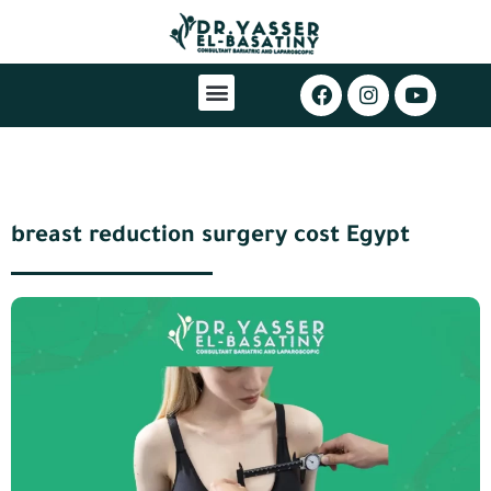
breast reduction surgery cost Egypt