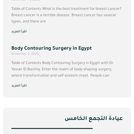
Table of Contents What is the best treatment for breast cancer?
Breast cancer is a terrible disease. Breast cancer has several
types, and there are
اقرأ المزيد
Body Contouring Surgery in Egypt
November 6, 2023
Table of Contents Body Contouring Surgery in Egypt with Dr.
Yasser El-Bastiny, Enter the realm of body-shaping surgery,
where transformation and self-esteem meet. People can
اقرأ المزيد
عيادة التجمع الخامس