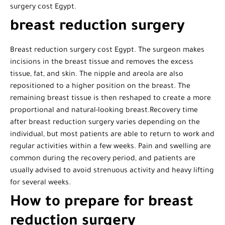
surgery cost Egypt.
breast reduction surgery
Breast reduction surgery cost Egypt. The surgeon makes
incisions in the breast tissue and removes the excess
tissue, fat, and skin. The nipple and areola are also
repositioned to a higher position on the breast. The
remaining breast tissue is then reshaped to create a more
proportional and natural-looking breast.Recovery time
after breast reduction surgery varies depending on the
individual, but most patients are able to return to work and
regular activities within a few weeks. Pain and swelling are
common during the recovery period, and patients are
usually advised to avoid strenuous activity and heavy lifting
for several weeks.
How to prepare for breast
reduction surgery