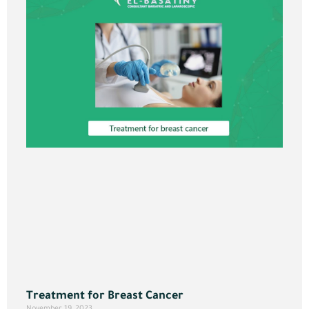
Treatment for Breast Cancer
November 19, 2023