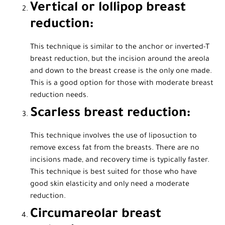
Vertical or lollipop breast
reduction:
This technique is similar to the anchor or inverted-T
breast reduction, but the incision around the areola
and down to the breast crease is the only one made.
This is a good option for those with moderate breast
reduction needs.
Scarless breast reduction:
This technique involves the use of liposuction to
remove excess fat from the breasts. There are no
incisions made, and recovery time is typically faster.
This technique is best suited for those who have
good skin elasticity and only need a moderate
reduction.
Circumareolar breast