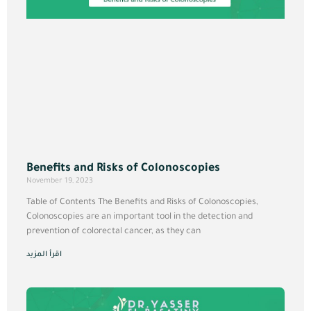
Benefits and Risks of Colonoscopies
November 19, 2023
Table of Contents The Benefits and Risks of Colonoscopies,
Colonoscopies are an important tool in the detection and
prevention of colorectal cancer, as they can
اقرأ المزيد