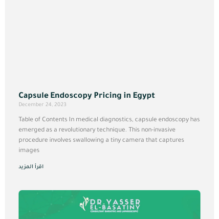
Capsule Endoscopy Pricing in Egypt
December 24, 2023
Table of Contents In medical diagnostics, capsule endoscopy has
emerged as a revolutionary technique. This non-invasive
procedure involves swallowing a tiny camera that captures
images
اقرأ المزيد