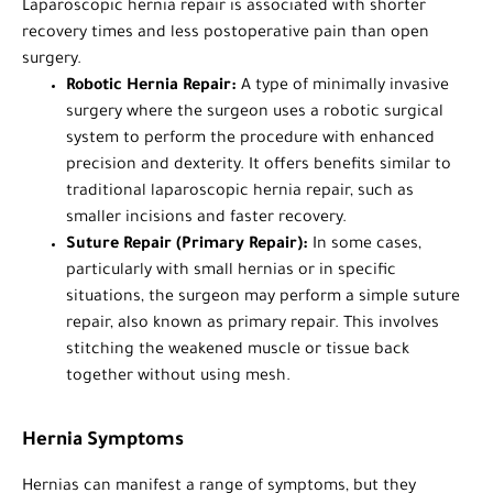
Laparoscopic hernia repair is associated with shorter
recovery times and less postoperative pain than open
surgery.
Robotic Hernia Repair:
A type of minimally invasive
surgery where the surgeon uses a robotic surgical
system to perform the procedure with enhanced
precision and dexterity. It offers benefits similar to
traditional laparoscopic hernia repair, such as
smaller incisions and faster recovery.
Suture Repair (Primary Repair):
In some cases,
particularly with small hernias or in specific
situations, the surgeon may perform a simple suture
repair, also known as primary repair. This involves
stitching the weakened muscle or tissue back
together without using mesh.
Hernia Symptoms
Hernias can manifest a range of symptoms, but they