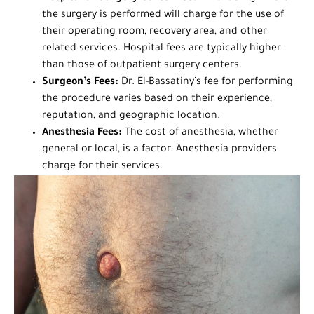
the surgery is performed will charge for the use of
their operating room, recovery area, and other
related services. Hospital fees are typically higher
than those of outpatient surgery centers.
Surgeon’s Fees:
Dr. El-Bassatiny’s fee for performing
the procedure varies based on their experience,
reputation, and geographic location.
Anesthesia Fees:
The cost of anesthesia, whether
general or local, is a factor. Anesthesia providers
charge for their services.