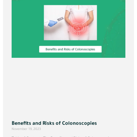
Benefits and Risks of Colonoscopies
November 19, 2023