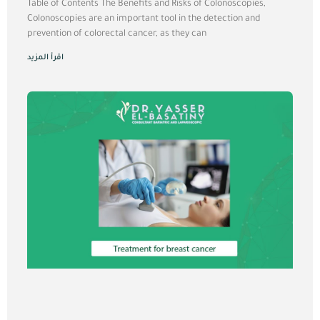
Table of Contents The Benefits and Risks of Colonoscopies,
Colonoscopies are an important tool in the detection and
prevention of colorectal cancer, as they can
اقرأ المزيد