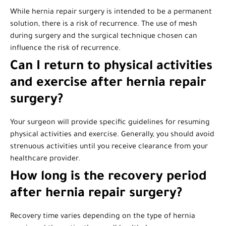
While hernia repair surgery is intended to be a permanent
solution, there is a risk of recurrence. The use of mesh
during surgery and the surgical technique chosen can
influence the risk of recurrence.
Can I return to physical activities
and exercise after hernia repair
surgery?
Your surgeon will provide specific guidelines for resuming
physical activities and exercise. Generally, you should avoid
strenuous activities until you receive clearance from your
healthcare provider.
How long is the recovery period
after hernia repair surgery?
Recovery time varies depending on the type of hernia