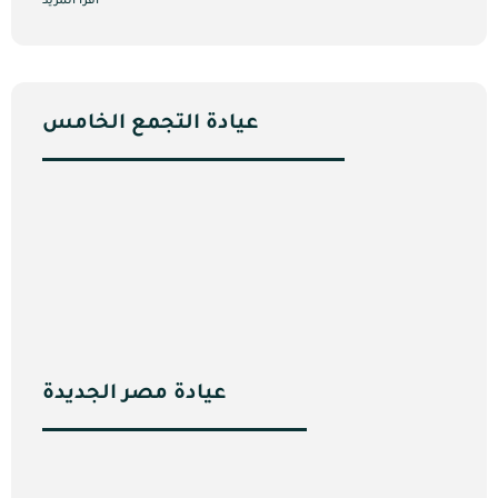
اقرأ المزيد
عيادة التجمع الخامس
عيادة مصر الجديدة