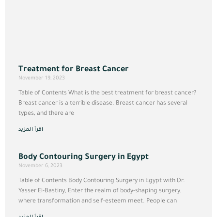
Treatment for Breast Cancer
November 19, 2023
Table of Contents What is the best treatment for breast cancer?
Breast cancer is a terrible disease. Breast cancer has several
types, and there are
اقرأ المزيد
Body Contouring Surgery in Egypt
November 6, 2023
Table of Contents Body Contouring Surgery in Egypt with Dr.
Yasser El-Bastiny, Enter the realm of body-shaping surgery,
where transformation and self-esteem meet. People can