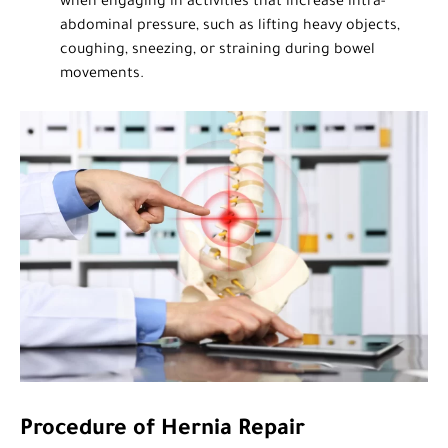
when engaging in activities that increase intra-
abdominal pressure, such as lifting heavy objects,
coughing, sneezing, or straining during bowel
movements.
Procedure of Hernia Repair