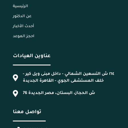
الرئيسية
عن الدكتور
أحدث الأخبار
احجز الموعد
عناوين العيادات
١٦٤ ش التسعين الشمالي - داخل مبنى ويل كير -
خلف المستشفى الجوي - القاهرة الجديدة
76 ش الحجاز، البستان، مصر الجديدة
تواصل معنا