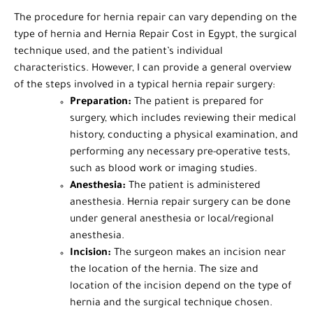
The procedure for hernia repair can vary depending on the
type of hernia and Hernia Repair Cost in Egypt, the surgical
technique used, and the patient’s individual
characteristics. However, I can provide a general overview
of the steps involved in a typical hernia repair surgery:
Preparation:
The patient is prepared for
surgery, which includes reviewing their medical
history, conducting a physical examination, and
performing any necessary pre-operative tests,
such as blood work or imaging studies.
Anesthesia:
The patient is administered
anesthesia. Hernia repair surgery can be done
under general anesthesia or local/regional
anesthesia.
Incision:
The surgeon makes an incision near
the location of the hernia. The size and
location of the incision depend on the type of
hernia and the surgical technique chosen.