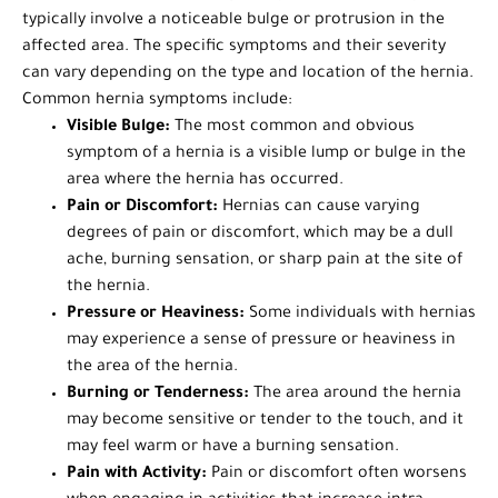
typically involve a noticeable bulge or protrusion in the
affected area. The specific symptoms and their severity
can vary depending on the type and location of the hernia.
Common hernia symptoms include:
Visible Bulge:
The most common and obvious
symptom of a hernia is a visible lump or bulge in the
area where the hernia has occurred.
Pain or Discomfort:
Hernias can cause varying
degrees of pain or discomfort, which may be a dull
ache, burning sensation, or sharp pain at the site of
the hernia.
Pressure or Heaviness:
Some individuals with hernias
may experience a sense of pressure or heaviness in
the area of the hernia.
Burning or Tenderness:
The area around the hernia
may become sensitive or tender to the touch, and it
may feel warm or have a burning sensation.
Pain with Activity:
Pain or discomfort often worsens