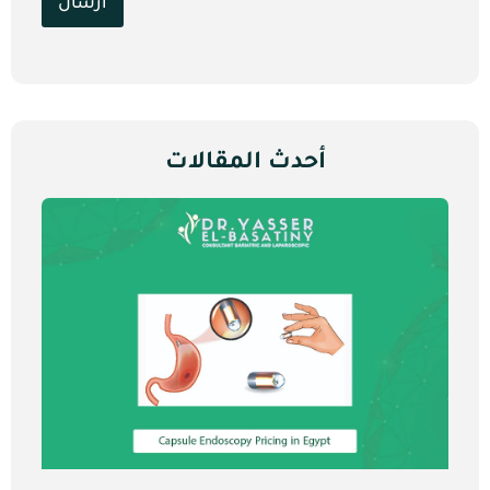
ارسال
أحدث المقالات