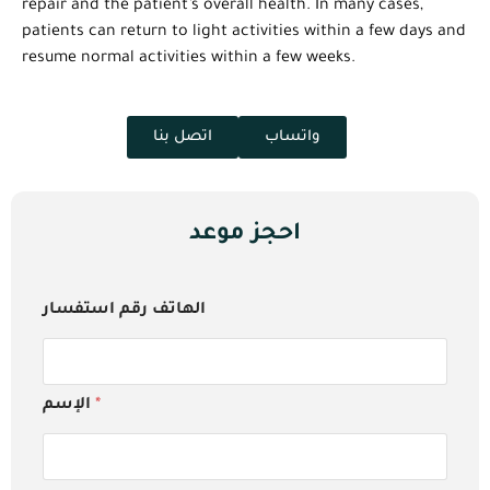
repair and the patient’s overall health. In many cases,
patients can return to light activities within a few days and
resume normal activities within a few weeks.
اتصل بنا
واتساب
احجز موعد
الهاتف رقم استفسار
الإسم
*