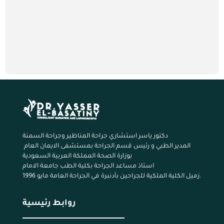
دكتور ياسر استشاري جراحة المناظير وجراحة السمنة
المدير الطبي و رئيس قسم الجراحة بمستشفى الايمان العام
بوزارة الصحة المملكة العربية السعودية
استاذ مساعد الجراحة بكلية الطب جامعة الامام
زميل الكلية الملكية للجراحين بأدنبرة في الجراحة العامة مايو 1996.
روابط رئيسية