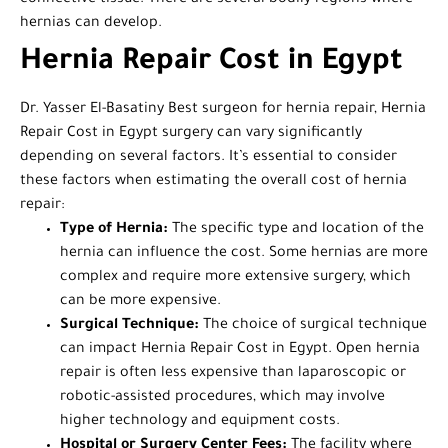
hernias can develop.
Hernia Repair Cost in Egypt
Dr. Yasser El-Basatiny Best surgeon for hernia repair, Hernia
Repair Cost in Egypt surgery can vary significantly
depending on several factors. It’s essential to consider
these factors when estimating the overall cost of hernia
repair:
Type of Hernia:
The specific type and location of the
hernia can influence the cost. Some hernias are more
complex and require more extensive surgery, which
can be more expensive.
Surgical Technique:
The choice of surgical technique
can impact Hernia Repair Cost in Egypt. Open hernia
repair is often less expensive than laparoscopic or
robotic-assisted procedures, which may involve
higher technology and equipment costs.
Hospital or Surgery Center Fees:
The facility where