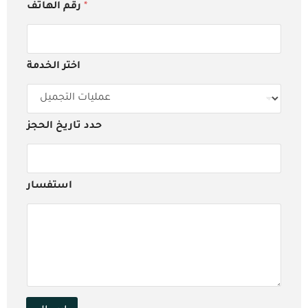
رقم الهاتف
*
اختر الخدمة
حدد تاريخ الحجز
استفسار