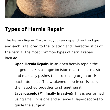
Types of Hernia Repair
The Hernia Repair Cost in Egypt can depend on the type
and each is tailored to the location and characteristics of
the hernia. The most common types of hernia repair
include:
Open Hernia Repair:
In an open hernia repair, the
surgeon makes a single incision near the hernia site
and manually pushes the protruding organ or tissue
back into place. The weakened muscle or tissue is
then stitched together to strengthen it.
Laparoscopic (Minimally Invasive):
This is performed
using small incisions and a camera (laparoscope) to
guide the surgeon.