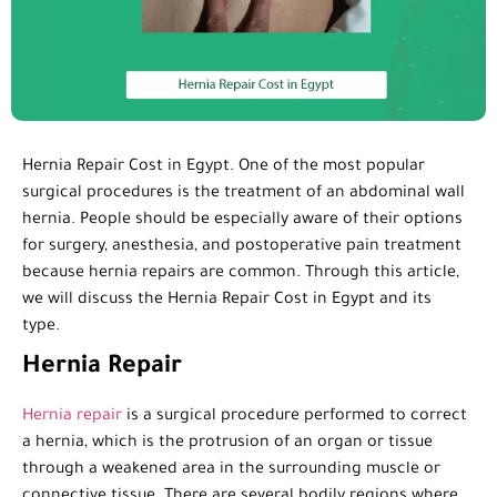
Hernia Repair Cost in Egypt. One of the most popular
surgical procedures is the treatment of an abdominal wall
hernia. People should be especially aware of their options
for surgery, anesthesia, and postoperative pain treatment
because hernia repairs are common. Through this article,
we will discuss the Hernia Repair Cost in Egypt and its
type.
Hernia Repair
Hernia repair
is a surgical procedure performed to correct
a hernia, which is the protrusion of an organ or tissue
through a weakened area in the surrounding muscle or
connective tissue. There are several bodily regions where