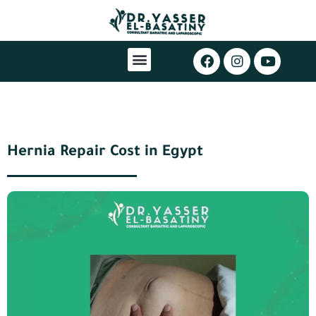
Hernia Repair Cost in Egypt