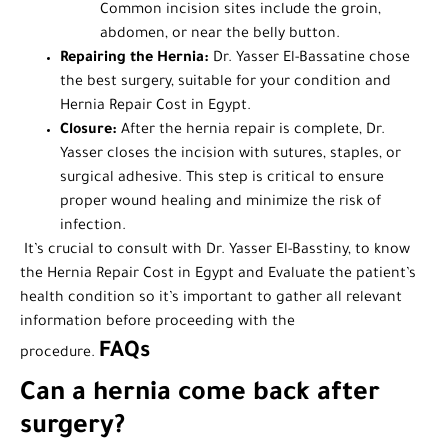
Common incision sites include the groin,
abdomen, or near the belly button.
Repairing the Hernia:
Dr. Yasser El-Bassatine chose
the best surgery, suitable for your condition and
Hernia Repair Cost in Egypt.
Closure:
After the hernia repair is complete, Dr.
Yasser closes the incision with sutures, staples, or
surgical adhesive. This step is critical to ensure
proper wound healing and minimize the risk of
infection.
It’s crucial to consult with Dr. Yasser El-Basstiny, to know
the Hernia Repair Cost in Egypt and Evaluate the patient’s
health condition so it’s important to gather all relevant
information before proceeding with the
FAQs
procedure.
Can a hernia come back after
surgery?